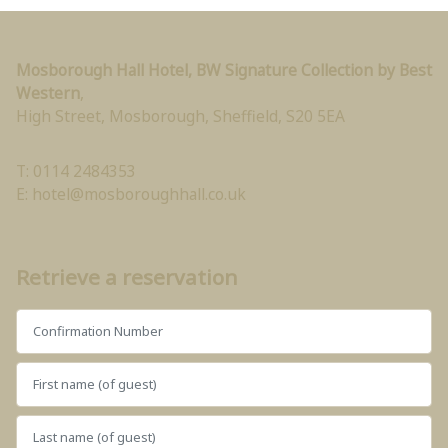
Mosborough Hall Hotel, BW Signature Collection by Best
Western
,
High Street, Mosborough
,
Sheffield
,
S20 5EA
T: 0114 2484353
E:
hotel@mosboroughhall.co.uk
Retrieve a reservation