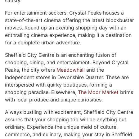
satisfy.
For entertainment seekers, Crystal Peaks houses a
state-of-the-art cinema offering the latest blockbuster
movies. Round up an exciting shopping day with an
enthralling cinema experience, making it a destination
for a complete urban adventure.
Sheffield City Centre is an enchanting fusion of
shopping, dining, and entertainment. Beyond Crystal
Peaks, the city offers
Meadowhall
and the
independent stores in Devonshire Quarter. These are
interspersed with quirky boutiques, forming a
shopping paradise. Elsewhere,
The Moor Market
brims
with local produce and unique curiosities.
Always bustling with excitement, Sheffield City Centre
assures that your shopping trip will be anything but
ordinary. Experience the unique meld of culture,
commerce, and culinary, making your stay in Sheffield