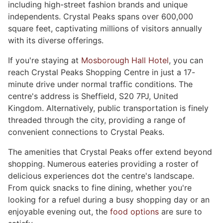
including high-street fashion brands and unique
independents. Crystal Peaks spans over 600,000
square feet, captivating millions of visitors annually
with its diverse offerings.
If you're staying at
Mosborough Hall Hotel
, you can
reach Crystal Peaks Shopping Centre in just a 17-
minute drive under normal traffic conditions. The
centre's address is Sheffield, S20 7PJ, United
Kingdom. Alternatively, public transportation is finely
threaded through the city, providing a range of
convenient connections to Crystal Peaks.
The amenities that Crystal Peaks offer extend beyond
shopping. Numerous eateries providing a roster of
delicious experiences dot the centre's landscape.
From quick snacks to fine dining, whether you're
looking for a refuel during a busy shopping day or an
enjoyable evening out, the
food options
are sure to