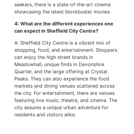
seekers, there is a state-of-the-art cinema
showcasing the latest blockbuster movies.
4: What are the different experiences one
can expect in Sheffield City Centre?
A: Sheffield City Centre is a vibrant mix of
shopping, food, and entertainment. Shoppers
can enjoy the high street brands in
Meadowhall, unique finds in Devonshire
Quarter, and the large offering at Crystal
Peaks. They can also experience the food
markets and dining venues scattered across
the city. For entertainment, there are venues
featuring live music, theatre, and cinema. The
city assures a unique urban adventure for
residents and visitors alike.