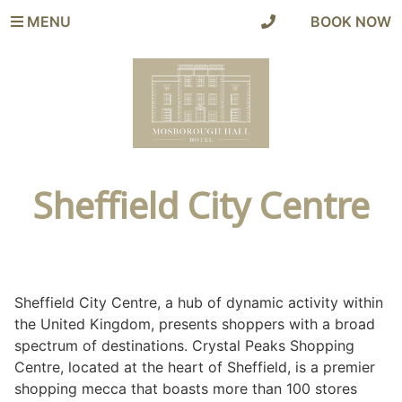
MENU
|
BOOK NOW
Sheffield City Centre
Sheffield City Centre, a hub of dynamic activity within
the United Kingdom, presents shoppers with a broad
spectrum of destinations. Crystal Peaks Shopping
Centre, located at the heart of Sheffield, is a premier
shopping mecca that boasts more than 100 stores