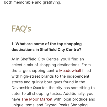
both memorable and gratifying.
FAQ's
1: What are some of the top shopping
destinations in Sheffield City Centre?
A: In Sheffield City Centre, you'll find an
eclectic mix of shopping destinations. From
the large shopping centre
Meadowhall
filled
with high-street brands to the independent
stores and quirky boutiques found in the
Devonshire Quarter, the city has something to
cater to all shopping tastes. Additionally, you
have
The Moor Market
with local produce and
unique items, and Crystal Peaks Shopping