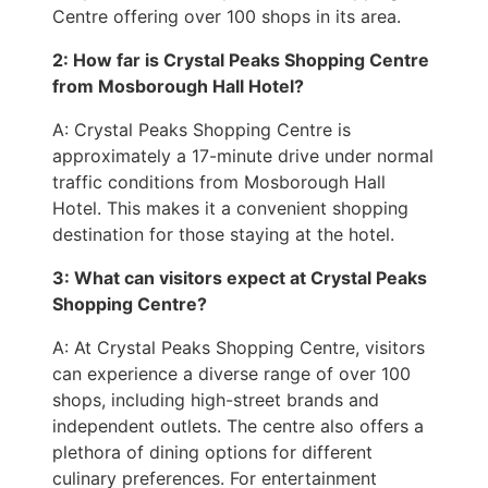
Centre offering over 100 shops in its area.
2: How far is Crystal Peaks Shopping Centre
from Mosborough Hall Hotel?
A: Crystal Peaks Shopping Centre is
approximately a 17-minute drive under normal
traffic conditions from Mosborough Hall
Hotel. This makes it a convenient shopping
destination for those staying at the hotel.
3: What can visitors expect at Crystal Peaks
Shopping Centre?
A: At Crystal Peaks Shopping Centre, visitors
can experience a diverse range of over 100
shops, including high-street brands and
independent outlets. The centre also offers a
plethora of dining options for different
culinary preferences. For entertainment