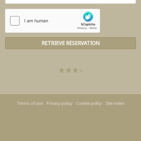
e
Terms of use
Privacy policy
Cookie policy
Site index