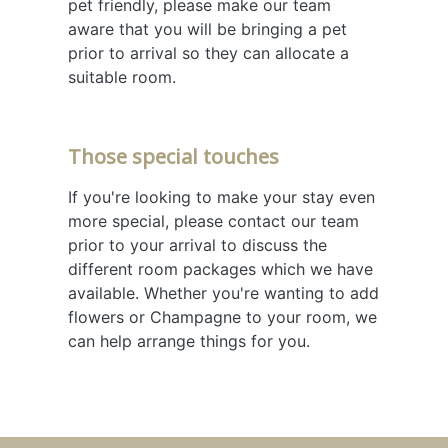
pet friendly, please make our team
aware that you will be bringing a pet
prior to arrival so they can allocate a
suitable room.
Those special touches
If you're looking to make your stay even
more special, please contact our team
prior to your arrival to discuss the
different room packages which we have
available. Whether you're wanting to add
flowers or Champagne to your room, we
can help arrange things for you.