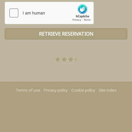
e
Terms of use
Privacy policy
Cookie policy
Site index