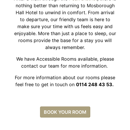
nothing better than returning to Mosborough
Hall Hotel to unwind in comfort. From arrival
to departure, our friendly team is here to
make sure your time with us feels easy and
enjoyable. More than just a place to sleep, our
rooms provide the base for a stay you will
always remember.
We have Accessible Rooms available, please
contact our team for more information.
For more information about our rooms please
feel free to get in touch on
0114 248 43 53.
BOOK YOUR ROOM