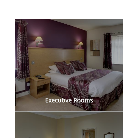
FIND OUT MORE
Executive Rooms
FIND OUT MORE