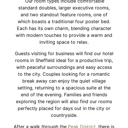
Our room types include comfortable
standard doubles, larger executive rooms,
and two standout feature rooms, one of
which boasts a traditional four poster bed.
Each has its own charm, blending character
with modern touches to provide a warm and
inviting space to relax.
Guests visiting for business will find our hotel
rooms in Sheffield ideal for a productive trip,
with peaceful surroundings and easy access
to the city. Couples looking for a romantic
break away can enjoy the quiet village
setting, returning to a spacious suite at the
end of the evening. Families and friends
exploring the region will also find our rooms
perfectly placed for days out in the city or
countryside.
After a walk through the
Peak District
, there is