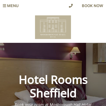
MENU
|
BOOK NOW
Hotel Rooms
Sheffield
Book your room at Mosborough Hall Hotel