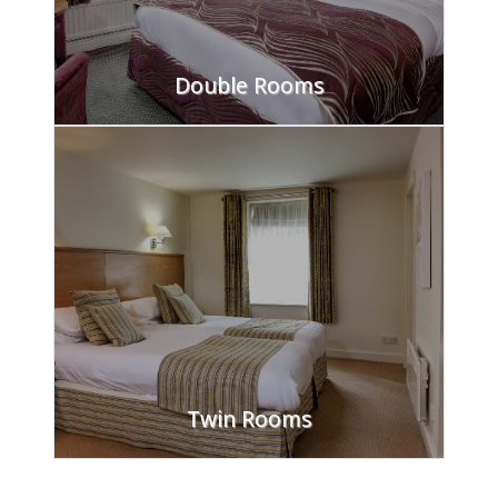
Double Rooms
FIND OUT MORE
Twin Rooms