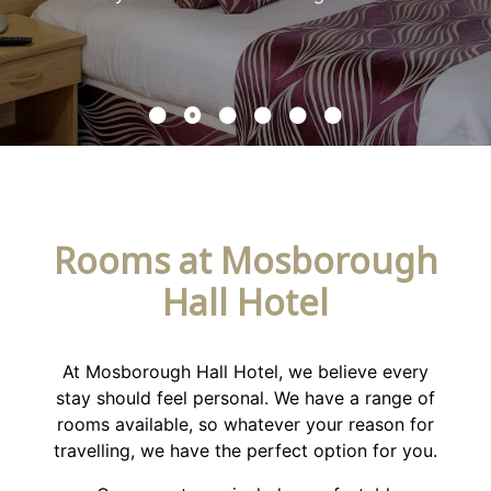
Rooms at Mosborough
Hall Hotel
At Mosborough Hall Hotel, we believe every
stay should feel personal. We have a range of
rooms available, so whatever your reason for
travelling, we have the perfect option for you.