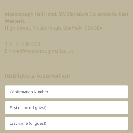
Mosborough Hall Hotel, BW Signature Collection by Best
Western
,
High Street, Mosborough
,
Sheffield
,
S20 5EA
T: 0114 2484353
E:
hotel@mosboroughhall.co.uk
Retrieve a reservation