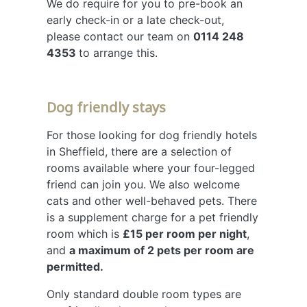
We do require for you to pre-book an
early check-in or a late check-out,
please contact our team on
0114 248
4353
to arrange this.
Dog friendly stays
For those looking for dog friendly hotels
in Sheffield, there are a selection of
rooms available where your four-legged
friend can join you. We also welcome
cats and other well-behaved pets. There
is a supplement charge for a pet friendly
room which is
£15 per room per night
,
and
a maximum of 2 pets per room are
permitted.
Only standard double room types are