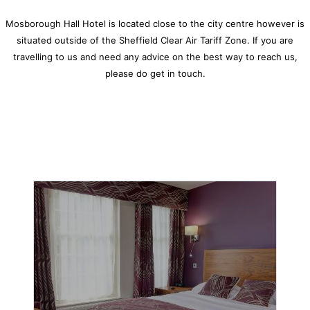
Mosborough Hall Hotel
is located close to the city centre however is
situated outside of the Sheffield Clear Air Tariff Zone. If you are
travelling to us and need any advice on the best way to reach us,
please do get in touch.