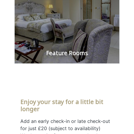
Feature Rooms
FIND OUT MORE
Enjoy your stay for a little bit
longer
Add an early check-in or late check-out
for just £20 (subject to availability)