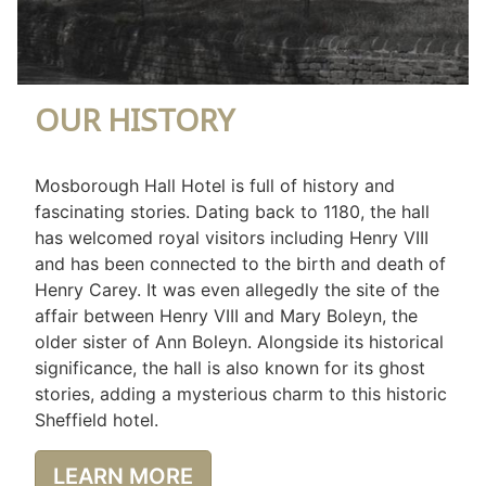
OUR HISTORY
Mosborough Hall Hotel is full of history and
fascinating stories. Dating back to 1180, the hall
has welcomed royal visitors including Henry VIII
and has been connected to the birth and death of
Henry Carey. It was even allegedly the site of the
affair between Henry VIII and Mary Boleyn, the
older sister of Ann Boleyn. Alongside its historical
significance, the hall is also known for its ghost
stories, adding a mysterious charm to this historic
Sheffield hotel.
LEARN MORE