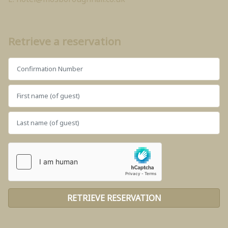
Retrieve a reservation