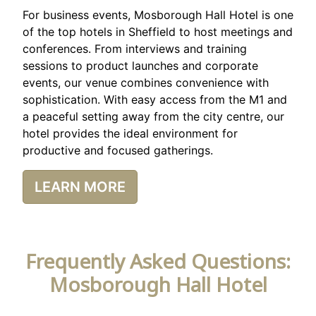
For business events, Mosborough Hall Hotel is one
of the top hotels in Sheffield to host meetings and
conferences. From interviews and training
sessions to product launches and corporate
events, our venue combines convenience with
sophistication. With easy access from the M1 and
a peaceful setting away from the city centre, our
hotel provides the ideal environment for
productive and focused gatherings.
LEARN MORE
Frequently Asked Questions:
Mosborough Hall Hotel