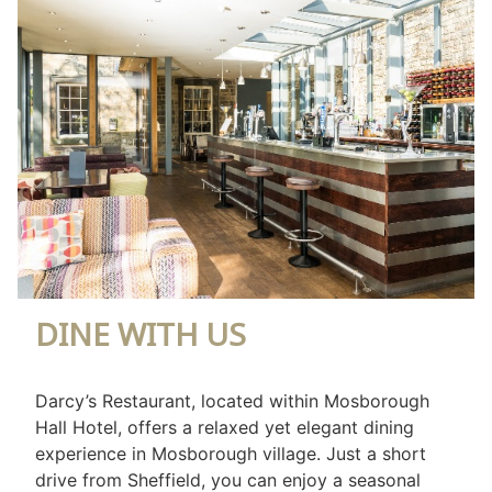
DINE WITH US
Darcy’s Restaurant, located within Mosborough
Hall Hotel, offers a relaxed yet elegant dining
experience in Mosborough village. Just a short
drive from Sheffield, you can enjoy a seasonal