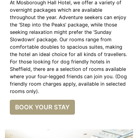
At Mosborough Hall Hotel, we offer a variety of
overnight packages which are available
throughout the year. Adventure seekers can enjoy
the ‘Step into the Peaks’ package, while those
seeking relaxation might prefer the ‘Sunday
Slowdown’ package. Our rooms range from
comfortable doubles to spacious suites, making
the hotel an ideal choice for all kinds of travellers.
For those looking for dog friendly hotels in
Sheffield, there are a selection of rooms available
where your four-legged friends can join you. (Dog
friendly room charges apply, available in selected
rooms only).
BOOK YOUR STAY