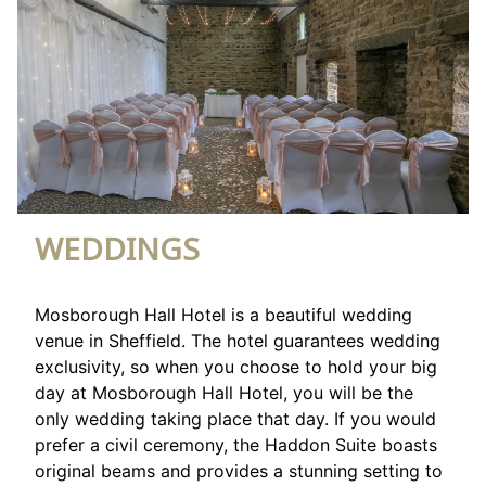
WEDDINGS
Mosborough Hall Hotel is a beautiful wedding
venue in Sheffield. The hotel guarantees wedding
exclusivity, so when you choose to hold your big
day at Mosborough Hall Hotel, you will be the
only wedding taking place that day. If you would
prefer a civil ceremony, the Haddon Suite boasts
original beams and provides a stunning setting to