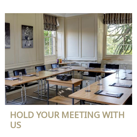
HOLD YOUR MEETING WITH
US