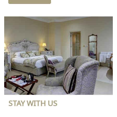
STAY WITH US