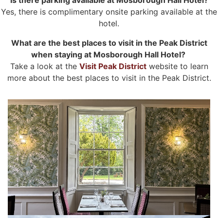
Yes, there is complimentary onsite parking available at the
hotel.
What are the best places to visit in the Peak District
when staying at Mosborough Hall Hotel?
Take a look at the
Visit Peak District
website to learn
more about the best places to visit in the Peak District.