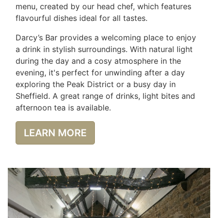
menu, created by our head chef, which features
flavourful dishes ideal for all tastes.
Darcy’s Bar provides a welcoming place to enjoy
a drink in stylish surroundings. With natural light
during the day and a cosy atmosphere in the
evening, it's perfect for unwinding after a day
exploring the Peak District or a busy day in
Sheffield. A great range of drinks, light bites and
afternoon tea is available.
LEARN MORE