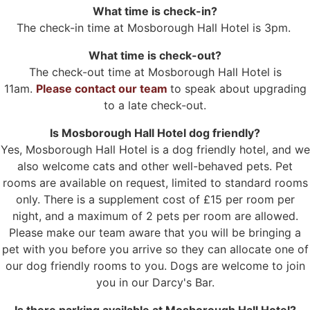
What time is check-in?
The check-in time at Mosborough Hall Hotel is 3pm.
What time is check-out?
The check-out time at Mosborough Hall Hotel is
11am.
Please contact our team
to speak about upgrading
to a late check-out.
Is Mosborough Hall Hotel dog friendly?
Yes, Mosborough Hall Hotel is a dog friendly hotel, and we
also welcome cats and other well-behaved pets. Pet
rooms are available on request, limited to standard rooms
only. There is a supplement cost of £15 per room per
night, and a maximum of 2 pets per room are allowed.
Please make our team aware that you will be bringing a
pet with you before you arrive so they can allocate one of
our dog friendly rooms to you. Dogs are welcome to join
you in our Darcy's Bar.
Is there parking available at Mosborough Hall Hotel?