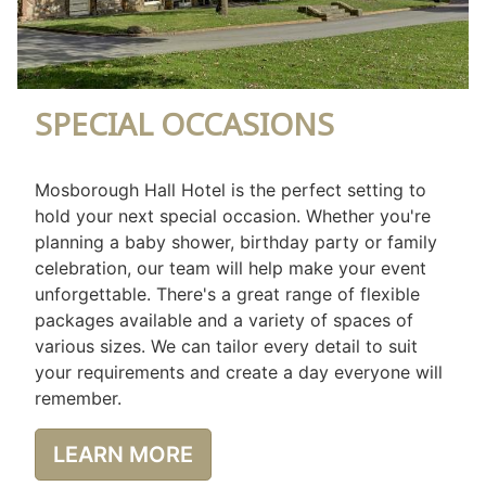
SPECIAL OCCASIONS
Mosborough Hall Hotel is the perfect setting to
hold your next special occasion. Whether you're
planning a baby shower, birthday party or family
celebration, our team will help make your event
unforgettable. There's a great range of flexible
packages available and a variety of spaces of
various sizes. We can tailor every detail to suit
your requirements and create a day everyone will
remember.
LEARN MORE