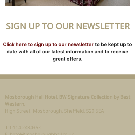
SIGN UP TO OUR NEWSLETTER
Click here to sign up to our newsletter
to be kept up to
date with all of our latest information and to receive
great offers.
Mosborough Hall Hotel, BW Signature Collection by Best
Western
,
High Street, Mosborough
,
Sheffield
,
S20 5EA
T: 0114 2484353
E:
hotel@mosboroughhall.co.uk