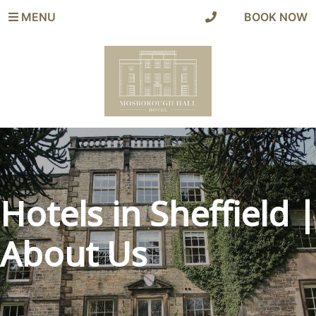
MENU
|
BOOK NOW
Hotels in Sheffield |
About Us