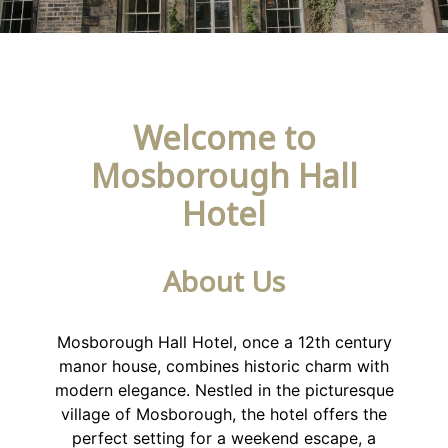
Welcome to
Mosborough Hall
Hotel
About Us
Mosborough Hall Hotel, once a 12th century
manor house, combines historic charm with
modern elegance. Nestled in the picturesque
village of Mosborough, the hotel offers the
perfect setting for a weekend escape, a