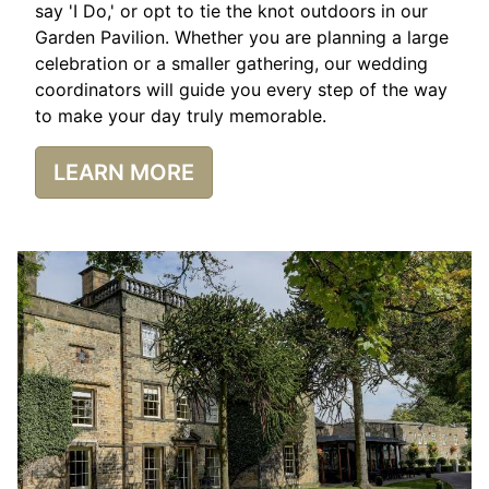
say 'I Do,' or opt to tie the knot outdoors in our
Garden Pavilion. Whether you are planning a large
celebration or a smaller gathering, our wedding
coordinators will guide you every step of the way
to make your day truly memorable.
LEARN MORE