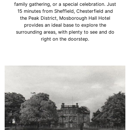
family gathering, or a special celebration. Just
15 minutes from Sheffield, Chesterfield and
the Peak District, Mosborough Hall Hotel
provides an ideal base to explore the
surrounding areas, with plenty to see and do
right on the doorstep.