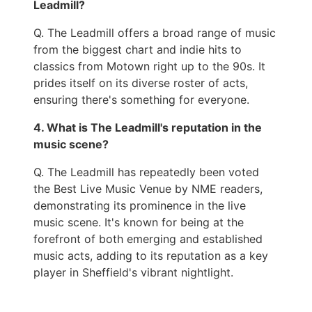
Leadmill?
Q. The Leadmill offers a broad range of music
from the biggest chart and indie hits to
classics from Motown right up to the 90s. It
prides itself on its diverse roster of acts,
ensuring there's something for everyone.
4. What is The Leadmill's reputation in the
music scene?
Q. The Leadmill has repeatedly been voted
the Best Live Music Venue by NME readers,
demonstrating its prominence in the live
music scene. It's known for being at the
forefront of both emerging and established
music acts, adding to its reputation as a key
player in Sheffield's vibrant nightlight.