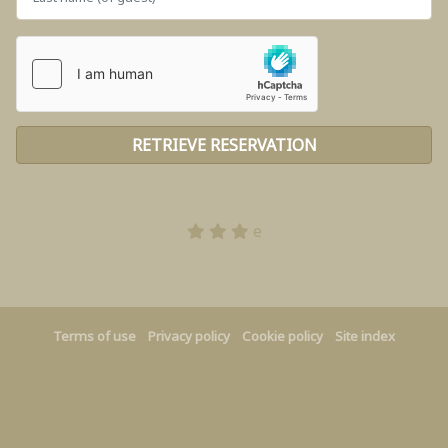
e
Terms of use
Privacy policy
Cookie policy
Site index