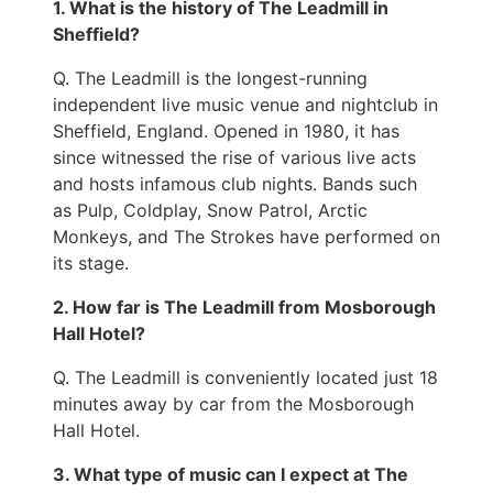
1. What is the history of The Leadmill in
Sheffield?
Q. The Leadmill is the longest-running
independent live music venue and nightclub in
Sheffield, England. Opened in 1980, it has
since witnessed the rise of various live acts
and hosts infamous club nights. Bands such
as Pulp, Coldplay, Snow Patrol, Arctic
Monkeys, and The Strokes have performed on
its stage.
2. How far is The Leadmill from Mosborough
Hall Hotel?
Q. The Leadmill is conveniently located just 18
minutes away by car from the Mosborough
Hall Hotel.
3. What type of music can I expect at The