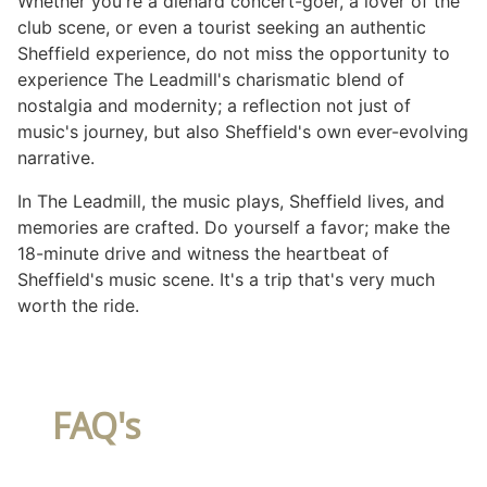
Whether you're a diehard concert-goer, a lover of the
club scene, or even a tourist seeking an authentic
Sheffield experience, do not miss the opportunity to
experience The Leadmill's charismatic blend of
nostalgia and modernity; a reflection not just of
music's journey, but also Sheffield's own ever-evolving
narrative.
In The Leadmill, the music plays, Sheffield lives, and
memories are crafted. Do yourself a favor; make the
18-minute drive and witness the heartbeat of
Sheffield's music scene. It's a trip that's very much
worth the ride.
FAQ's