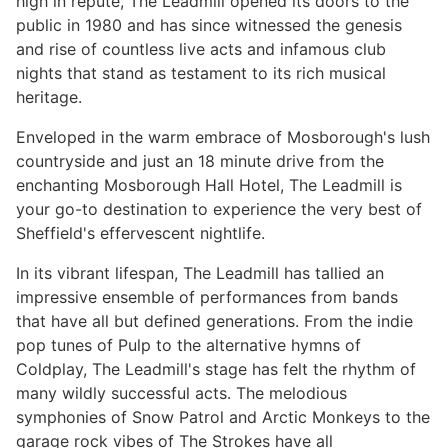
high in repute, The Leadmill opened its doors to the
public in 1980 and has since witnessed the genesis
and rise of countless live acts and infamous club
nights that stand as testament to its rich musical
heritage.
Enveloped in the warm embrace of Mosborough's lush
countryside and just an 18 minute drive from the
enchanting Mosborough Hall Hotel, The Leadmill is
your go-to destination to experience the very best of
Sheffield's effervescent nightlife.
In its vibrant lifespan, The Leadmill has tallied an
impressive ensemble of performances from bands
that have all but defined generations. From the indie
pop tunes of Pulp to the alternative hymns of
Coldplay, The Leadmill's stage has felt the rhythm of
many wildly successful acts. The melodious
symphonies of Snow Patrol and Arctic Monkeys to the
garage rock vibes of The Strokes have all