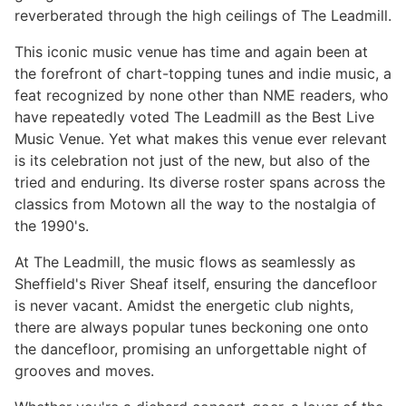
reverberated through the high ceilings of The Leadmill.
This iconic music venue has time and again been at
the forefront of chart-topping tunes and indie music, a
feat recognized by none other than NME readers, who
have repeatedly voted The Leadmill as the Best Live
Music Venue. Yet what makes this venue ever relevant
is its celebration not just of the new, but also of the
tried and enduring. Its diverse roster spans across the
classics from Motown all the way to the nostalgia of
the 1990's.
At The Leadmill, the music flows as seamlessly as
Sheffield's River Sheaf itself, ensuring the dancefloor
is never vacant. Amidst the energetic club nights,
there are always popular tunes beckoning one onto
the dancefloor, promising an unforgettable night of
grooves and moves.