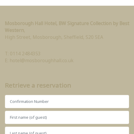
Mosborough Hall Hotel, BW Signature Collection by Best
Western
,
High Street, Mosborough
,
Sheffield
,
S20 5EA
T: 0114 2484353
E:
hotel@mosboroughhall.co.uk
Retrieve a reservation