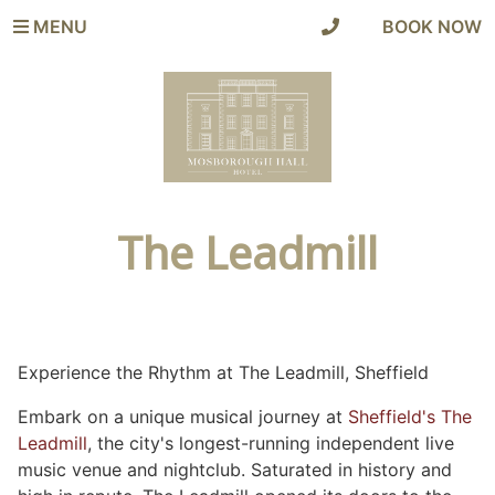
MENU
|
BOOK NOW
The Leadmill
Experience the Rhythm at The Leadmill, Sheffield
Embark on a unique musical journey at
Sheffield's The
Leadmill
, the city's longest-running independent live
music venue and nightclub. Saturated in history and