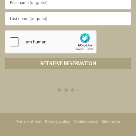
e
Terms of use
Privacy policy
Cookie policy
Site index