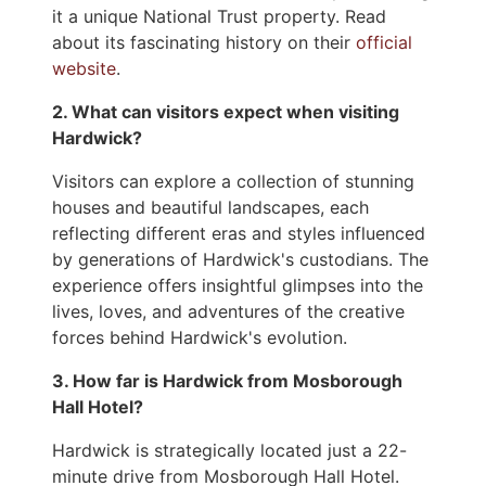
it a unique National Trust property. Read
about its fascinating history on their
official
website
.
2. What can visitors expect when visiting
Hardwick?
Visitors can explore a collection of stunning
houses and beautiful landscapes, each
reflecting different eras and styles influenced
by generations of Hardwick's custodians. The
experience offers insightful glimpses into the
lives, loves, and adventures of the creative
forces behind Hardwick's evolution.
3. How far is Hardwick from Mosborough
Hall Hotel?
Hardwick is strategically located just a 22-
minute drive from Mosborough Hall Hotel.