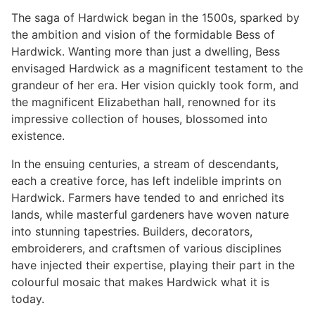
The saga of Hardwick began in the 1500s, sparked by
the ambition and vision of the formidable Bess of
Hardwick. Wanting more than just a dwelling, Bess
envisaged Hardwick as a magnificent testament to the
grandeur of her era. Her vision quickly took form, and
the magnificent Elizabethan hall, renowned for its
impressive collection of houses, blossomed into
existence.
In the ensuing centuries, a stream of descendants,
each a creative force, has left indelible imprints on
Hardwick. Farmers have tended to and enriched its
lands, while masterful gardeners have woven nature
into stunning tapestries. Builders, decorators,
embroiderers, and craftsmen of various disciplines
have injected their expertise, playing their part in the
colourful mosaic that makes Hardwick what it is
today.