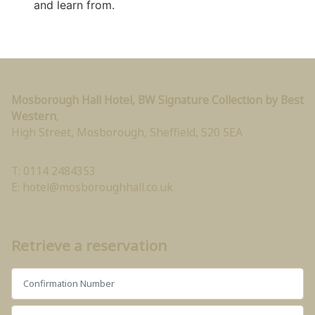
and learn from.
Mosborough Hall Hotel, BW Signature Collection by Best
Western
,
High Street, Mosborough
,
Sheffield
,
S20 5EA
T: 0114 2484353
E:
hotel@mosboroughhall.co.uk
Retrieve a reservation