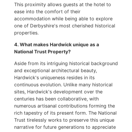
This proximity allows guests at the hotel to
ease into the comfort of their
accommodation while being able to explore
one of Derbyshire's most cherished historical
properties.
4. What makes Hardwick unique as a
National Trust Property?
Aside from its intriguing historical background
and exceptional architectural beauty,
Hardwick's uniqueness resides in its
continuous evolution. Unlike many historical
sites, Hardwick's development over the
centuries has been collaborative, with
numerous artisanal contributions forming the
rich tapestry of its present form. The National
Trust tirelessly works to preserve this unique
narrative for future generations to appreciate