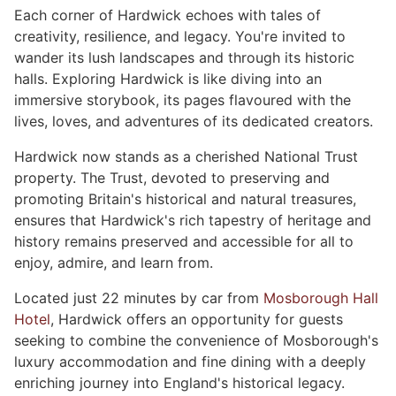
Each corner of Hardwick echoes with tales of
creativity, resilience, and legacy. You're invited to
wander its lush landscapes and through its historic
halls. Exploring Hardwick is like diving into an
immersive storybook, its pages flavoured with the
lives, loves, and adventures of its dedicated creators.
Hardwick now stands as a cherished National Trust
property. The Trust, devoted to preserving and
promoting Britain's historical and natural treasures,
ensures that Hardwick's rich tapestry of heritage and
history remains preserved and accessible for all to
enjoy, admire, and learn from.
Located just 22 minutes by car from
Mosborough Hall
Hotel
, Hardwick offers an opportunity for guests
seeking to combine the convenience of Mosborough's
luxury accommodation and fine dining with a deeply
enriching journey into England's historical legacy.