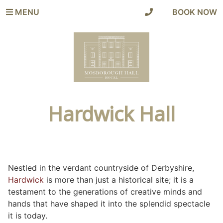
MENU
|
BOOK NOW
Hardwick Hall
Nestled in the verdant countryside of Derbyshire,
Hardwick
is more than just a historical site; it is a
testament to the generations of creative minds and
hands that have shaped it into the splendid spectacle
it is today.