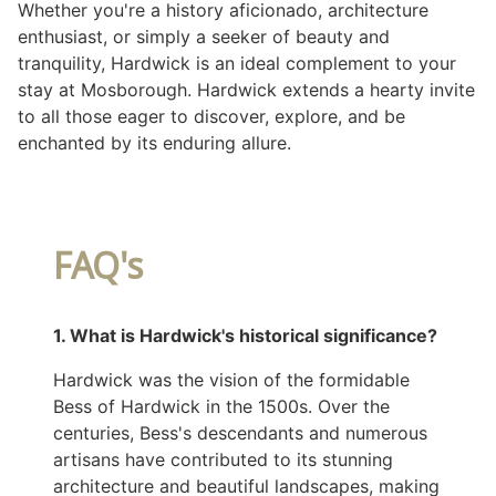
Whether you're a history aficionado, architecture
enthusiast, or simply a seeker of beauty and
tranquility, Hardwick is an ideal complement to your
stay at Mosborough. Hardwick extends a hearty invite
to all those eager to discover, explore, and be
enchanted by its enduring allure.
FAQ's
1. What is Hardwick's historical significance?
Hardwick was the vision of the formidable
Bess of Hardwick in the 1500s. Over the
centuries, Bess's descendants and numerous
artisans have contributed to its stunning
architecture and beautiful landscapes, making